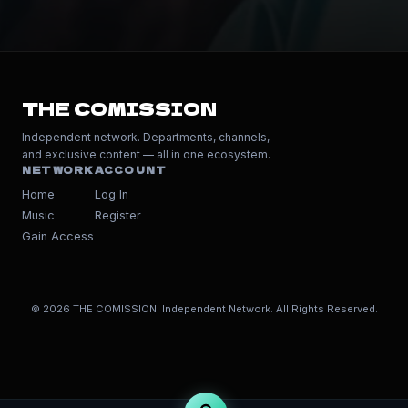
THE COMISSION
Independent network. Departments, channels,
and exclusive content — all in one ecosystem.
NETWORK
ACCOUNT
Home
Log In
Music
Register
Gain Access
© 2026 THE COMISSION. Independent Network. All Rights Reserved.