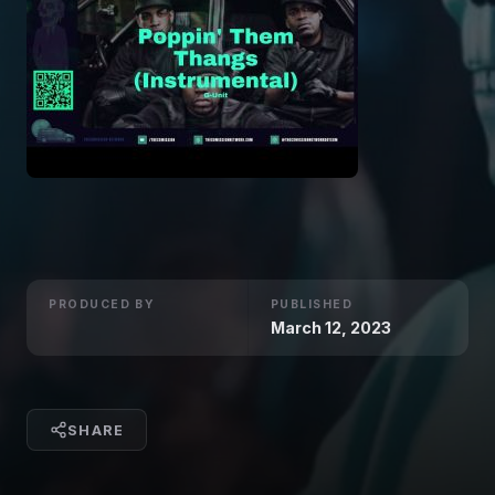
PRODUCED BY
PUBLISHED
March 12, 2023
SHARE