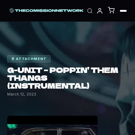
📄 ATTACHMENT
G-UNIT – POPPIN’ THEM
THANGS
(INSTRUMENTAL)
March 12, 2023