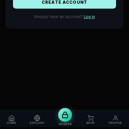
VERIFY
CREATE ACCOUNT
Already have an account?
Log in
HOME
EXPLORE
SHOP
PROFILE
ACCESS