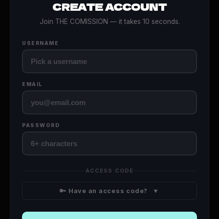
CREATE ACCOUNT
Join THE COMISSION — it takes 10 seconds.
USERNAME
EMAIL
PASSWORD
ACCESS CODE
🔑 Have an access code?
▼