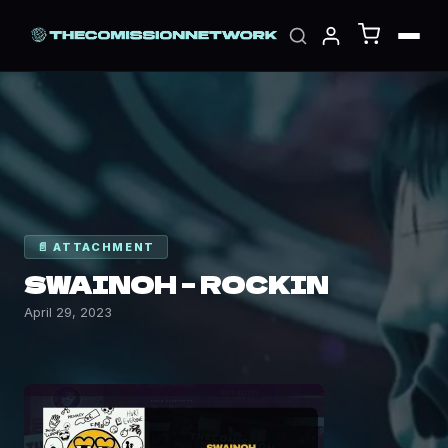
📄 ATTACHMENT
SWAINOH – ROCKIN
April 29, 2023