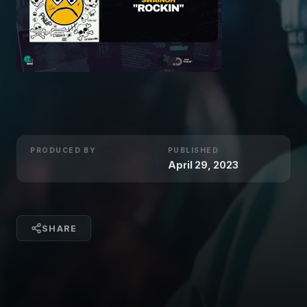
PRODUCED BY
PUBLISHED
April 29, 2023
SHARE