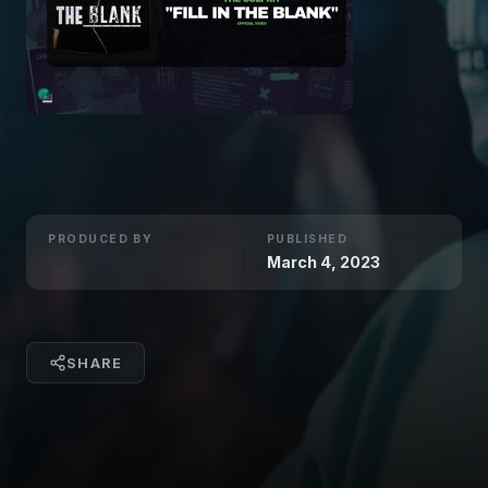
PRODUCED BY
PUBLISHED
March 4, 2023
SHARE