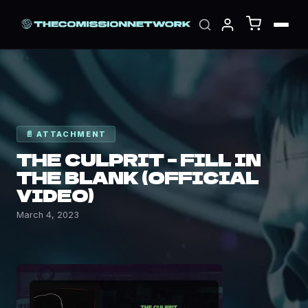
📄 ATTACHMENT
THE CULPRIT – FILL IN
THE BLANK (OFFICIAL
VIDEO)
March 4, 2023